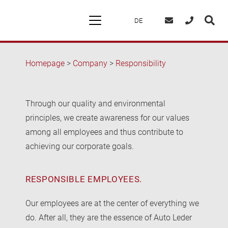
DE
Homepage
>
Company
>
Responsibility
Through our quality and environmental
principles, we create awareness for our values
among all employees and thus contribute to
achieving our corporate goals.
RESPONSIBLE EMPLOYEES.
Our employees are at the center of everything we
do. After all, they are the essence of Auto Leder