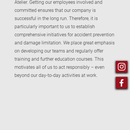
Atelier. Getting our employees involved and
committed ensures that our company is
successful in the long run. Therefore, it is
particularly important to us to establish
comprehensive initiatives for accident prevention
and damage limitation. We place great emphasis
on developing our teams and regularly offer
training and further education courses. This
motivates all of us to act responsibly – even
beyond our day-to-day activities at work.