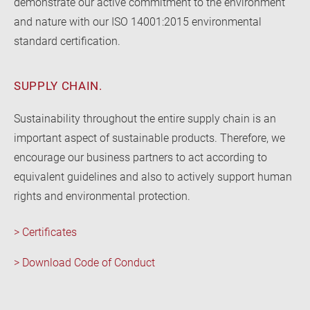
demonstrate our active commitment to the environment
and nature with our ISO 14001:2015 environmental
standard certification.
SUPPLY CHAIN.
Sustainability throughout the entire supply chain is an
important aspect of sustainable products. Therefore, we
encourage our business partners to act according to
equivalent guidelines and also to actively support human
rights and environmental protection.
> Certificates
> Download Code of Conduct