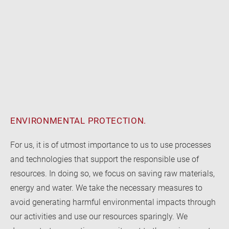
ENVIRONMENTAL PROTECTION.
For us, it is of utmost importance to us to use processes
and technologies that support the responsible use of
resources. In doing so, we focus on saving raw materials,
energy and water. We take the necessary measures to
avoid generating harmful environmental impacts through
our activities and use our resources sparingly. We