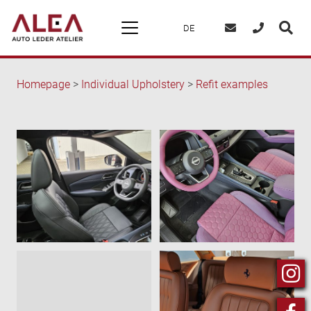
DE
Homepage
>
Individual Upholstery
>
Refit examples