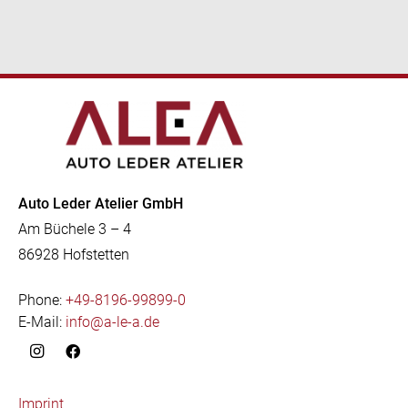
Auto Leder Atelier GmbH
Am Büchele 3 – 4
86928 Hofstetten
Phone:
+49-8196-99899-0
E-Mail:
info@a-le-a.de
Imprint