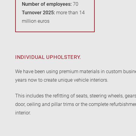
Number of employees:
70
Turnover 2025:
more than 14
million euros
INDIVIDUAL UPHOLSTERY.
We have been using premium materials in custom busine
years now to create unique vehicle interiors.
This includes the refitting of seats, steering wheels, gear
door, ceiling and pillar trims or the complete refurbishme
interior.