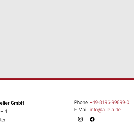
Phone:
+49-8196-99899-0
telier GmbH
E-Mail:
info@a-le-a.de
 – 4
ten