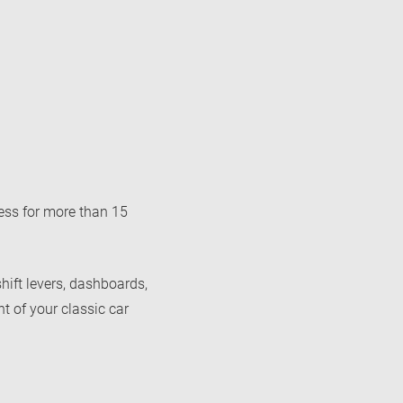
ss for more than 15
shift levers, dashboards,
nt of your classic car