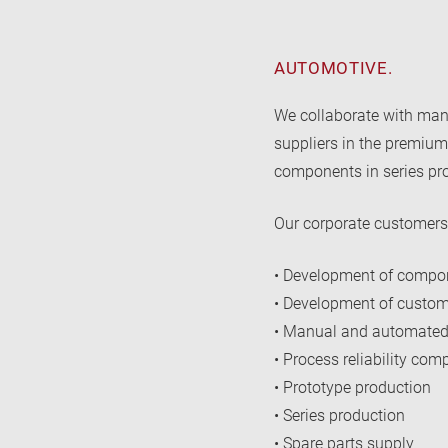
AUTOMOTIVE.
We collaborate with ma
suppliers in the premium
components in series pr
Our corporate customers 
• Development of compon
• Development of custom
• Manual and automated
• Process reliability co
• Prototype production
• Series production
• Spare parts supply