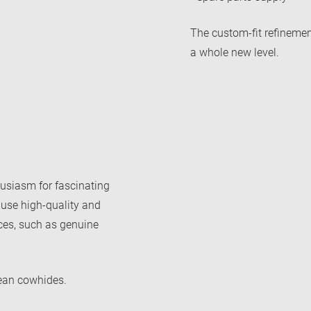
The custom-fit refinemen
a whole new level.
usiasm for fascinating
 use high-quality and
aces, such as genuine
ean cowhides.