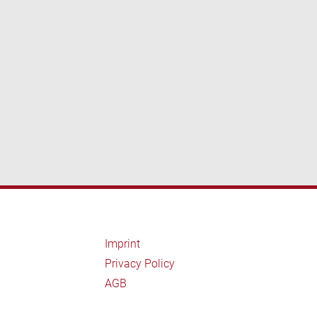
Imprint
Privacy Policy
AGB