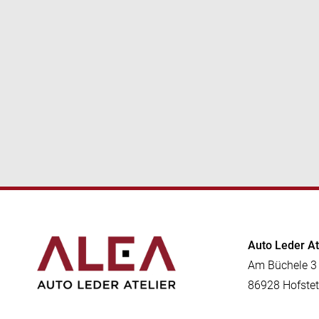
Auto Leder A
Am Büchele 3
86928 Hofstet