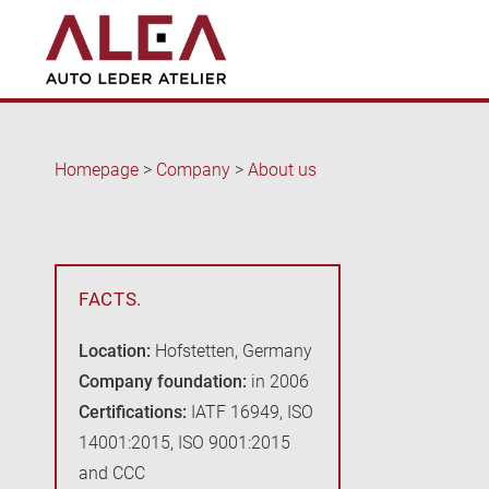
Homepage
>
Company
>
About us
FACTS.
Location:
Hofstetten, Germany
Company foundation:
in 2006
Certifications:
IATF 16949, ISO
14001:2015, ISO 9001:2015
and CCC