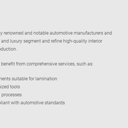
ny renowned and notable automotive manufacturers and
 and luxury segment and refine high-quality interior
oduction.
benefit from comprehensive services, such as:
ents suitable for lamination
ized tools
 processes
mpliant with automotive standards