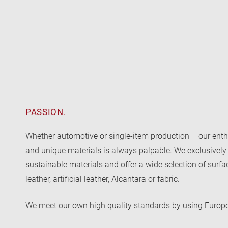
PASSION.
Whether automotive or single-item production – our enth
and unique materials is always palpable. We exclusively
sustainable materials and offer a wide selection of surf
leather, artificial leather, Alcantara or fabric.
We meet our own high quality standards by using Europ