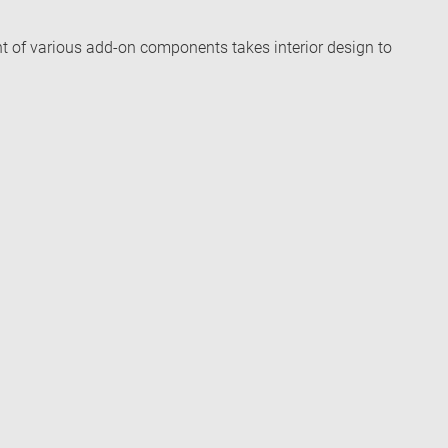
t of various add-on components takes interior design to